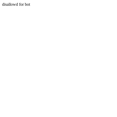
disallowd for bot